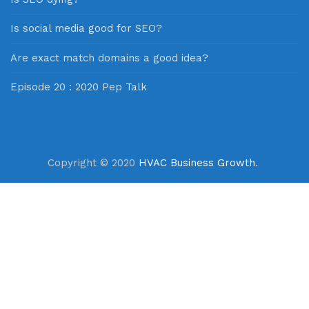
Is social media good for SEO?
Are exact match domains a good idea?
Episode 20 : 2020 Pep Talk
Copyright © 2020
HVAC Business Growth
.