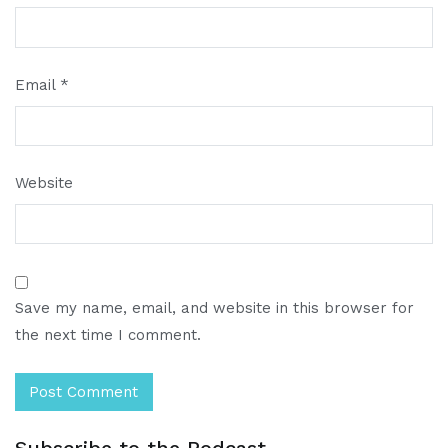
Email
*
Website
Save my name, email, and website in this browser for
the next time I comment.