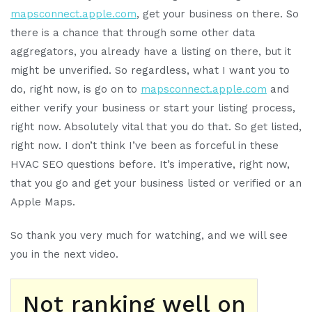
mapsconnect.apple.com
, get your business on there. So
there is a chance that through some other data
aggregators, you already have a listing on there, but it
might be unverified. So regardless, what I want you to
do, right now, is go on to
mapsconnect.apple.com
and
either verify your business or start your listing process,
right now. Absolutely vital that you do that. So get listed,
right now. I don’t think I’ve been as forceful in these
HVAC SEO questions before. It’s imperative, right now,
that you go and get your business listed or verified or an
Apple Maps.
So thank you very much for watching, and we will see
you in the next video.
Not ranking well on