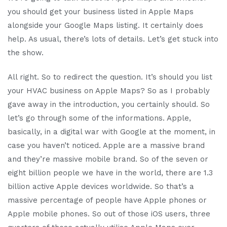
you should get your business listed in Apple Maps
alongside your Google Maps listing. It certainly does
help. As usual, there’s lots of details. Let’s get stuck into
the show.
All right. So to redirect the question. It’s should you list
your HVAC business on Apple Maps? So as I probably
gave away in the introduction, you certainly should. So
let’s go through some of the informations. Apple,
basically, in a digital war with Google at the moment, in
case you haven’t noticed. Apple are a massive brand
and they’re massive mobile brand. So of the seven or
eight billion people we have in the world, there are 1.3
billion active Apple devices worldwide. So that’s a
massive percentage of people have Apple phones or
Apple mobile phones. So out of those iOS users, three