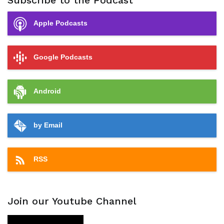
Subscribe to the Podcast
Apple Podcasts
Google Podcasts
Android
by Email
RSS
Join our Youtube Channel