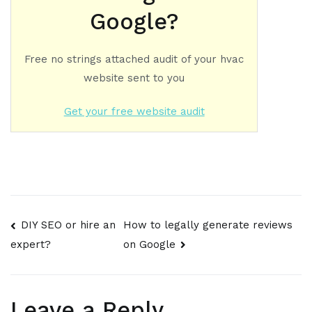
Google?
Free no strings attached audit of your hvac
website sent to you
Get your free website audit
Post
DIY SEO or hire an
How to legally generate reviews
on Google
expert?
navigation
Leave a Reply