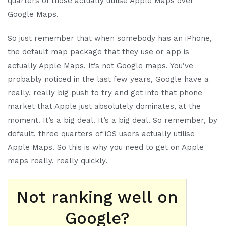
quarters of those actually utilise Apple Maps over
Google Maps.
So just remember that when somebody has an iPhone,
the default map package that they use or app is
actually Apple Maps. It’s not Google maps. You’ve
probably noticed in the last few years, Google have a
really, really big push to try and get into that phone
market that Apple just absolutely dominates, at the
moment. It’s a big deal. It’s a big deal. So remember, by
default, three quarters of iOS users actually utilise
Apple Maps. So this is why you need to get on Apple
maps really, really quickly.
Not ranking well on
Google?