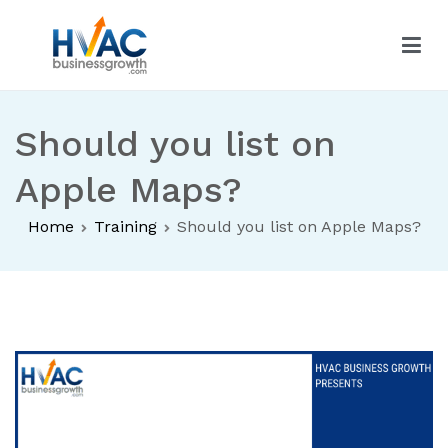
Skip
to
content
HVAC Business Growth
Should you list on
Apple Maps?
Home
Training
Should you list on Apple Maps?