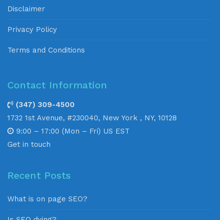
Disclaimer
Privacy Policy
Terms and Conditions
Contact Information
(347) 309-4500
1732 1st Avenue, #230040, New York , NY, 10128
9:00 – 17:00 (Mon – Fri) US EST
Get in touch
Recent Posts
What is on page SEO?
Is SEO dying?