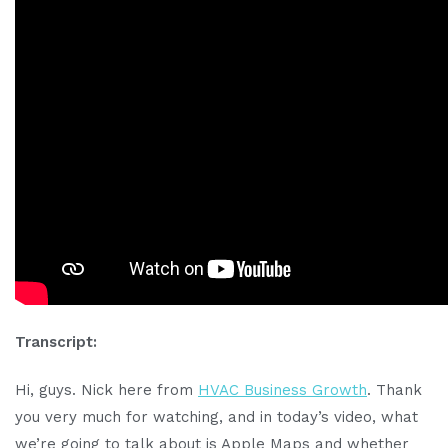
Transcript:
Hi, guys. Nick here from
HVAC Business Growth
. Thank
you very much for watching, and in today’s video, what
we’re going to talk about is Apple Maps and whether