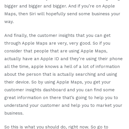
bigger and bigger and bigger. And if you’re on Apple
Maps, then Siri will hopefully send some business your
way.
And finally, the customer insights that you can get
through Apple Maps are very, very good. So if you
consider that people that are using Apple Maps,
actually have an Apple ID and they’re using their phone
all the time, apple knows a hell of a lot of information
about the person that is actually searching and using
their device. So by using Apple Maps, you get your
customer insights dashboard and you can find some
great information on there that’s going to help you to
understand your customer and help you to market your
business.
So this is what you should do, right now. So go to