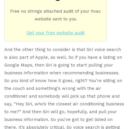
Free no strings attached audit of your hvac
website sent to you
Get your free website audit
And the other thing to consider is that Siri voice search
is also part of Apple, as well. So if you have a listing on
Google Maps, then Siri is going to start pulling your
business information when recommending businesses.
So you kind of know how it goes, right? You’re sitting on
the couch and something’s wrong with the air
conditioner and somebody will pick up that phone and
say, “Hey Siri, who’s the closest air conditioning business
to me?” And then Siri will go, hopefully, and pull your
business information. So you’ve got to get listed on
there. It’s absolutely critical. So voice search is getting