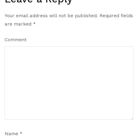
Your email address will not be published.
Required fields
are marked
*
Comment
Name
*