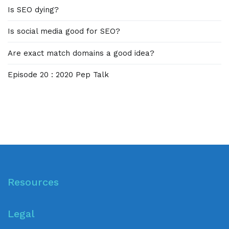
Is SEO dying?
Is social media good for SEO?
Are exact match domains a good idea?
Episode 20 : 2020 Pep Talk
Resources
Legal