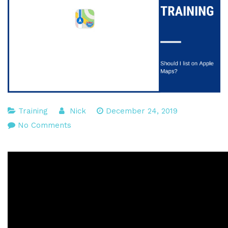
Training
Nick
December 24, 2019
on
No Comments
Should
you
list
on
Apple
Maps?