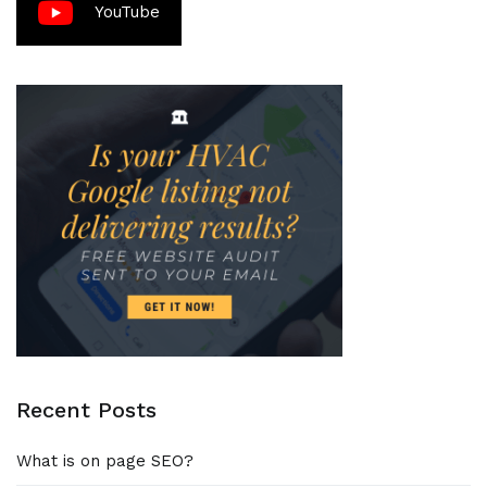
YouTube
Recent Posts
What is on page SEO?