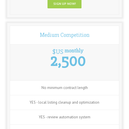
SIGN UP NOW!
Medium Competition
monthly
$US
2,500
No minimum contract length
YES - local listing cleanup and optimization
YES - review automation system