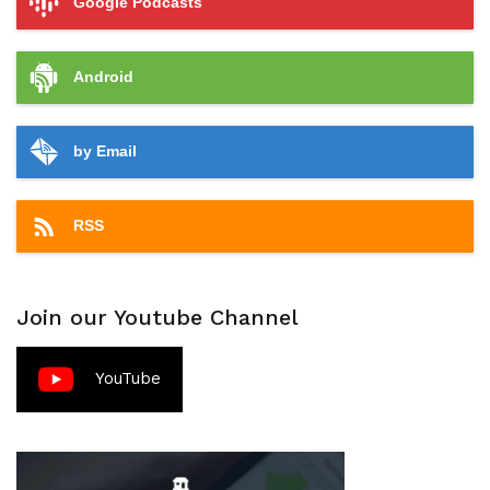
Google Podcasts
Android
by Email
RSS
Join our Youtube Channel
YouTube