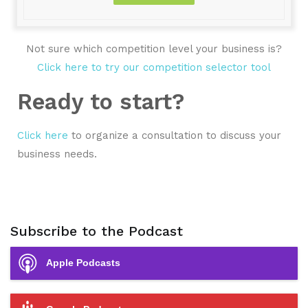
Not sure which competition level your business is?
Click here to try our competition selector tool
Ready to start?
Click here
to organize a consultation to discuss your
business needs.
Subscribe to the Podcast
Apple Podcasts