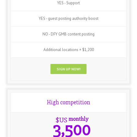
YES - Support
YES - guest posting authority boost
NO - DFY GMB content posting
Additional locations + $1,200
SIGN UP NOW!
High competition
monthly
$US
3,500