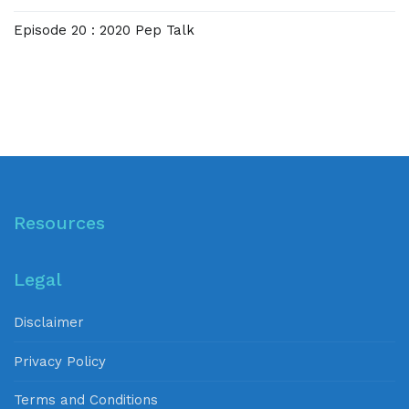
Episode 20 : 2020 Pep Talk
Resources
Legal
Disclaimer
Privacy Policy
Terms and Conditions