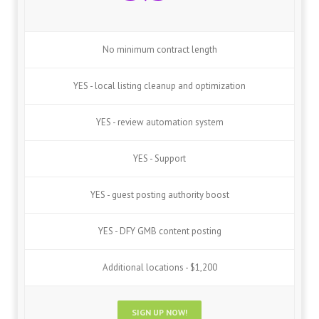
No minimum contract length
YES - local listing cleanup and optimization
YES - review automation system
YES - Support
YES - guest posting authority boost
YES - DFY GMB content posting
Additional locations - $1,200
SIGN UP NOW!