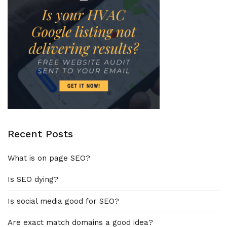
Recent Posts
What is on page SEO?
Is SEO dying?
Is social media good for SEO?
Are exact match domains a good idea?