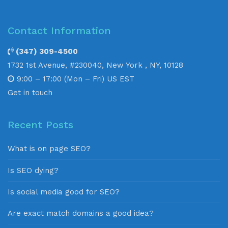
Contact Information
(347) 309-4500
1732 1st Avenue, #230040, New York , NY, 10128
9:00 – 17:00 (Mon – Fri) US EST
Get in touch
Recent Posts
What is on page SEO?
Is SEO dying?
Is social media good for SEO?
Are exact match domains a good idea?