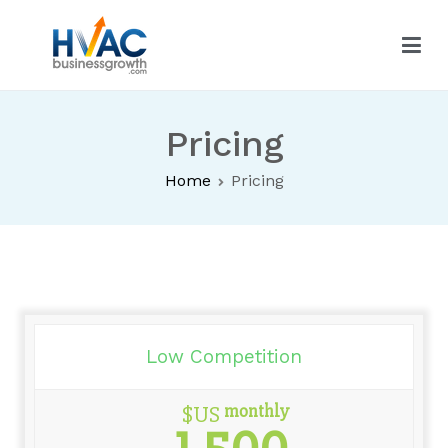
HVAC Business Growth
Pricing
Home
Pricing
Low Competition
monthly
$US
1,500