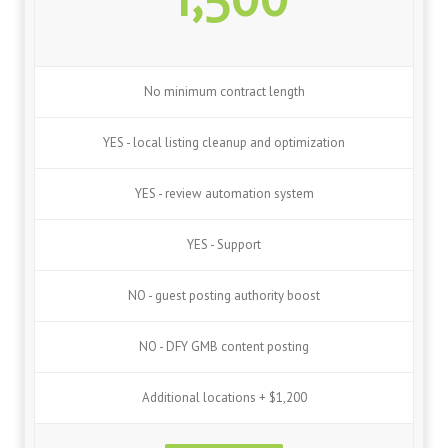
No minimum contract length
YES - local listing cleanup and optimization
YES - review automation system
YES - Support
NO - guest posting authority boost
NO - DFY GMB content posting
Additional locations + $1,200