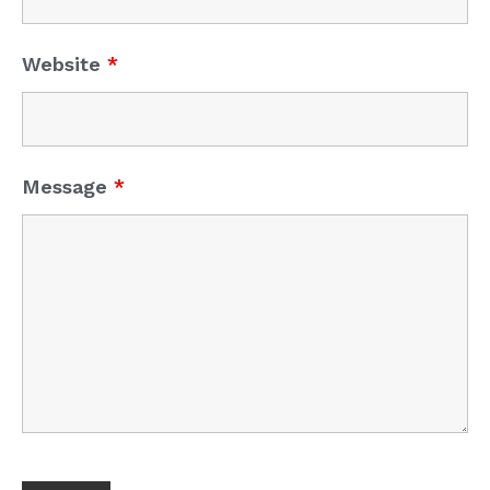
Website
*
Message
*