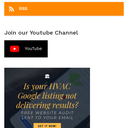
RSS
Join our Youtube Channel
YouTube