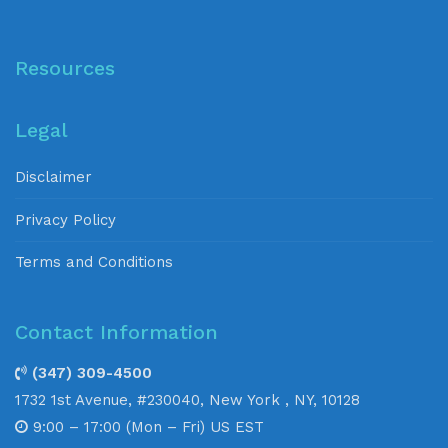
Resources
Legal
Disclaimer
Privacy Policy
Terms and Conditions
Contact Information
(347) 309-4500
1732 1st Avenue, #230040, New York , NY, 10128
9:00 – 17:00 (Mon – Fri) US EST