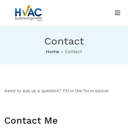
Skip
to
content
HVAC Business Growth
Contact
Home
Contact
Need to ask us a question? Fill in the form below:
Contact Me