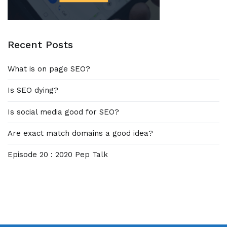
Recent Posts
What is on page SEO?
Is SEO dying?
Is social media good for SEO?
Are exact match domains a good idea?
Episode 20 : 2020 Pep Talk