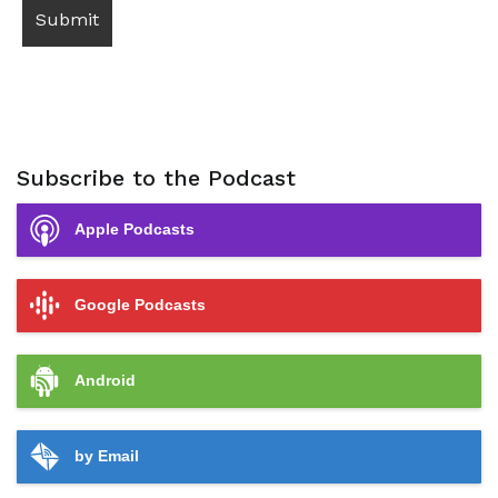
Subscribe to the Podcast
Apple Podcasts
Google Podcasts
Android
by Email