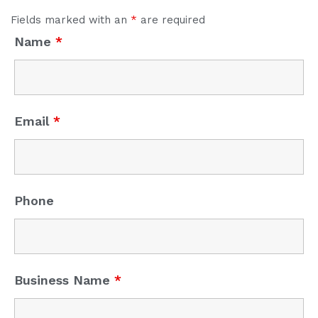
Fields marked with an
*
are required
Name
*
Email
*
Phone
Business Name
*