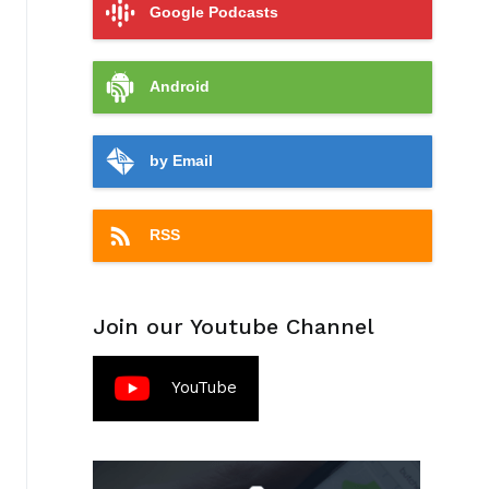
Google Podcasts
Android
by Email
RSS
Join our Youtube Channel
YouTube