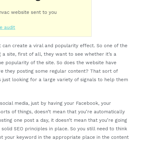
 hvac website sent to you
e audit
 it can create a viral and popularity effect. So one of the
a site, first of all, they want to see whether it’s a
he popularity of the site. So does the website have
re they posting some regular content? That sort of
is just looking for a large variety of signals to help them
social media, just by having your Facebook, your
sorts of things, doesn’t mean that you’re automatically
osting one post a day, it doesn’t mean that you’re going
e solid SEO principles in place. So you still need to think
 your keyword in the appropriate place in the content