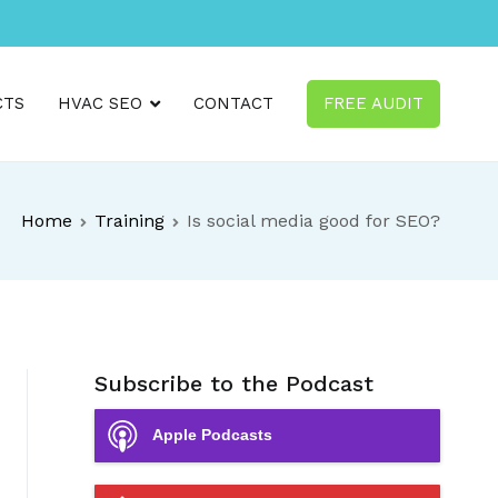
CTS
HVAC SEO
CONTACT
FREE AUDIT
Home
Training
Is social media good for SEO?
Subscribe to the Podcast
Apple Podcasts