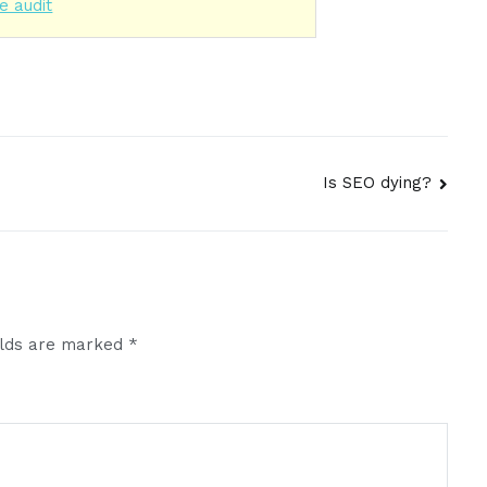
e audit
Is SEO dying?
elds are marked
*