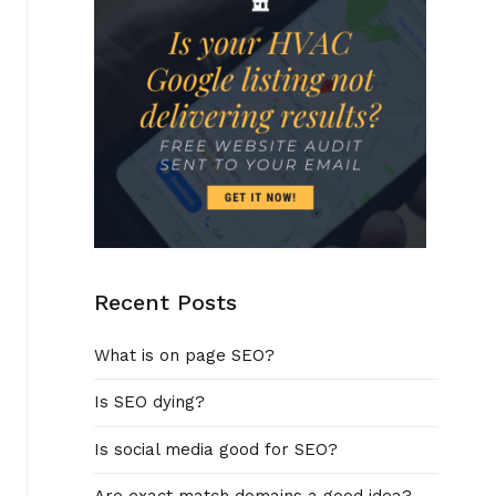
Recent Posts
What is on page SEO?
Is SEO dying?
Is social media good for SEO?