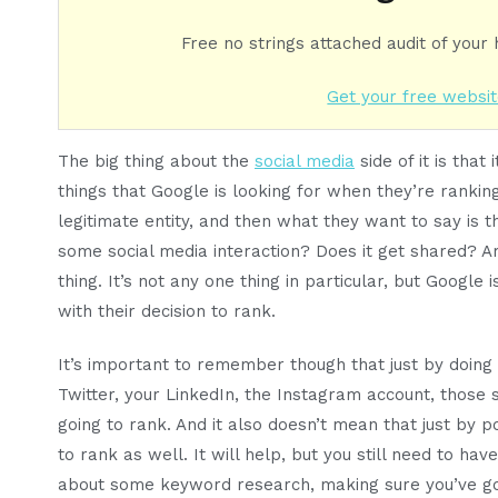
Free no strings attached audit of your
Get your free websit
The big thing about the
social media
side of it is that
things that Google is looking for when they’re ranking 
legitimate entity, and then what they want to say is t
some social media interaction? Does it get shared? A
thing. It’s not any one thing in particular, but Google 
with their decision to rank.
It’s important to remember though that just by doing 
Twitter, your LinkedIn, the Instagram account, those 
going to rank. And it also doesn’t mean that just by p
to rank as well. It will help, but you still need to hav
about some keyword research, making sure you’ve got