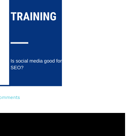
on
omments
Is
social
media
good