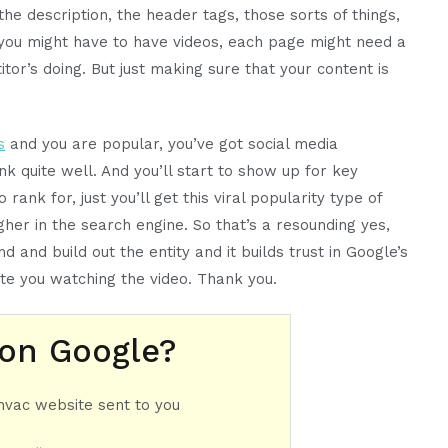
 the description, the header tags, those sorts of things,
 you might have to have videos, each page might need a
r’s doing. But just making sure that your content is
s
and you are popular, you’ve got social media
nk quite well. And you’ll start to show up for key
rank for, just you’ll get this viral popularity type of
igher in the search engine. So that’s a resounding yes,
d and build out the entity and it builds trust in Google’s
te you watching the video. Thank you.
 on Google?
 hvac website sent to you