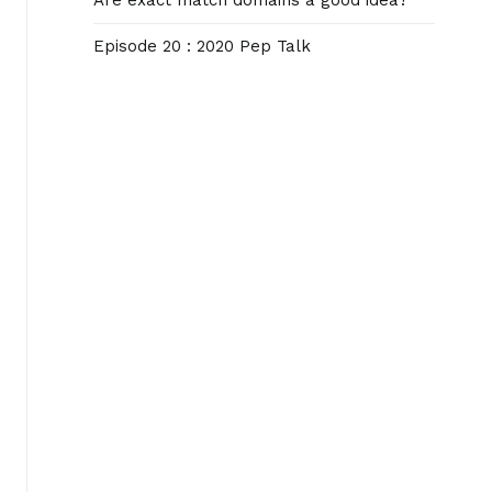
Are exact match domains a good idea?
Episode 20 : 2020 Pep Talk