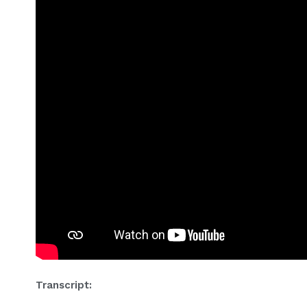
Transcript: