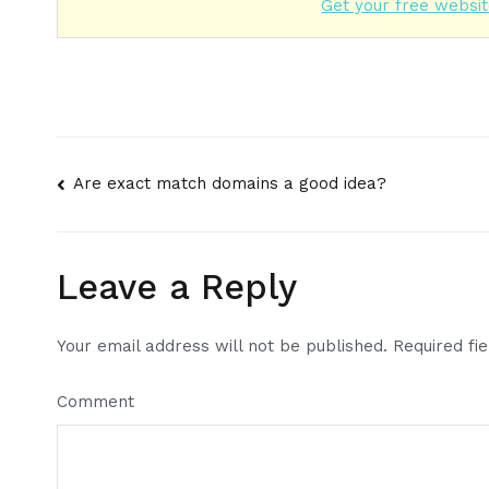
Get your free websit
Post
Are exact match domains a good idea?
navigation
Leave a Reply
Your email address will not be published.
Required fi
Comment