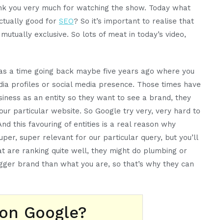
ank you very much for watching the show. Today what
ctually good for
SEO
? So it’s important to realise that
utually exclusive. So lots of meat in today’s video,
 was a time going back maybe five years ago where you
dia profiles or social media presence. Those times have
siness as an entity so they want to see a brand, they
your particular website. So Google try very, very hard to
nd this favouring of entities is a real reason why
er, super relevant for our particular query, but you’ll
t are ranking quite well, they might do plumbing or
 bigger brand than what you are, so that’s why they can
 on Google?