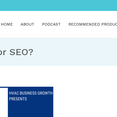
HOME
ABOUT
PODCAST
RECOMMENDED PRODU
h
for SEO?