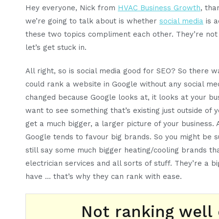
Hey everyone, Nick from
HVAC Business Growth
, th
we’re going to talk about is whether
social media
is a
these two topics compliment each other. They’re not m
let’s get stuck in.
All right, so is social media good for SEO? So there
could rank a website in Google without any social me
changed because Google looks at, it looks at your bu
want to see something that’s existing just outside of 
get a much bigger, a larger picture of your business. A
Google tends to favour big brands. So you might be sup
still say some much bigger heating/cooling brands tha
electrician services and all sorts of stuff. They’re a
have … that’s why they can rank with ease.
Not ranking well