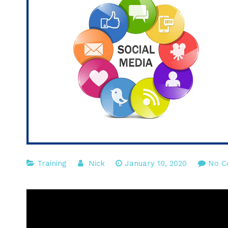
Training
Nick
January 10, 2020
No C