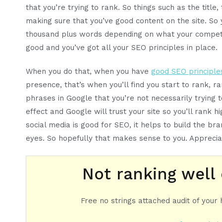
that you’re trying to rank. So things such as the title,
making sure that you’ve good content on the site. So
thousand plus words depending on what your competito
good and you’ve got all your SEO principles in place.
When you do that, when you have
good SEO principle
presence, that’s when you’ll find you start to rank, ra
phrases in Google that you’re not necessarily trying to 
effect and Google will trust your site so you’ll rank h
social media is good for SEO, it helps to build the bran
eyes. So hopefully that makes sense to you. Apprecia
Not ranking well
Free no strings attached audit of your