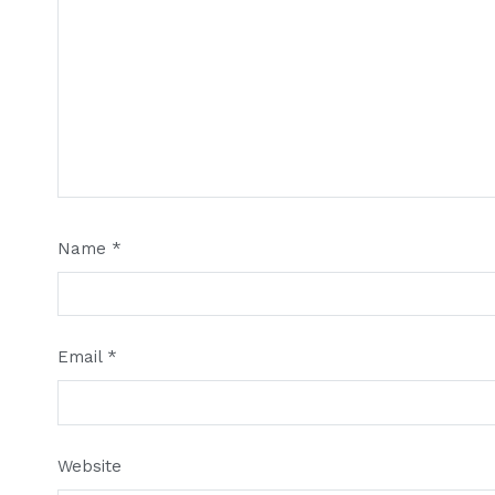
Name
*
Email
*
Website