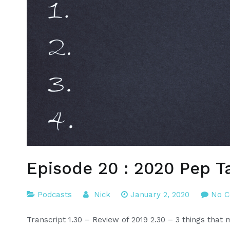
Episode 20 : 2020 Pep T
Podcasts
Nick
January 2, 2020
No 
Transcript 1.30 – Review of 2019 2.30 – 3 things tha