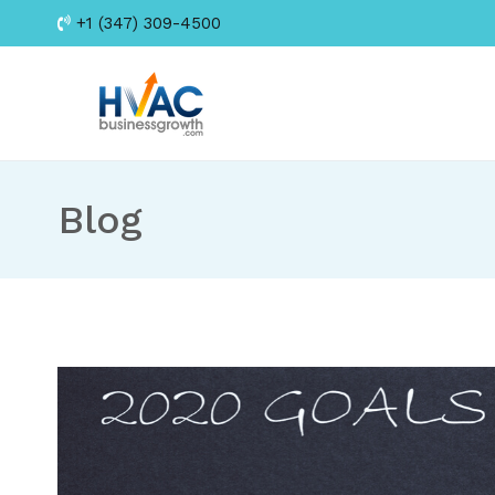
Skip
+1 (347) 309-4500
to
content
HVAC Business Growt
Blog