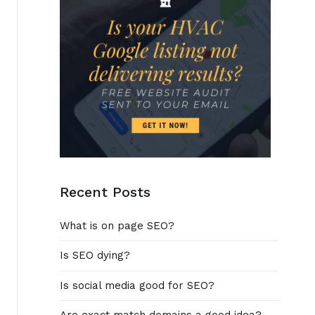
Recent Posts
What is on page SEO?
Is SEO dying?
Is social media good for SEO?