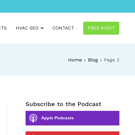
CTS
HVAC SEO
CONTACT
FREE AUDIT
Home
Blog
Page 2
Subscribe to the Podcast
Apple Podcasts