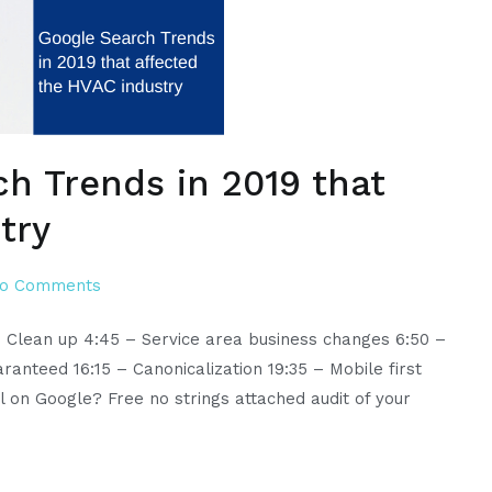
ch Trends in 2019 that
try
on
o Comments
Episode
m Clean up 4:45 – Service area business changes 6:50 –
19:
ranteed 16:15 – Canonicalization 19:35 – Mobile first
Google
ll on Google? Free no strings attached audit of your
Search
Trends
in
2019