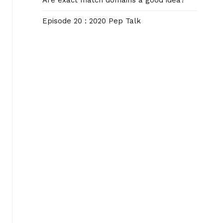
Are exact match domains a good idea?
Episode 20 : 2020 Pep Talk