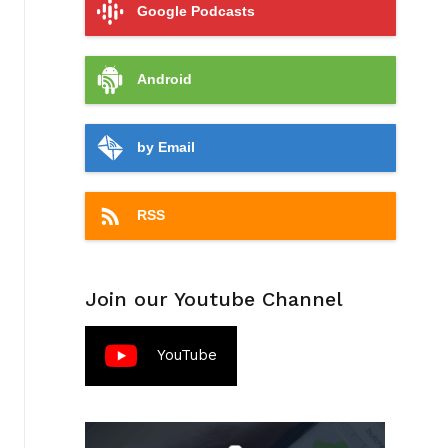
Google Podcasts
Android
by Email
RSS
Join our Youtube Channel
YouTube