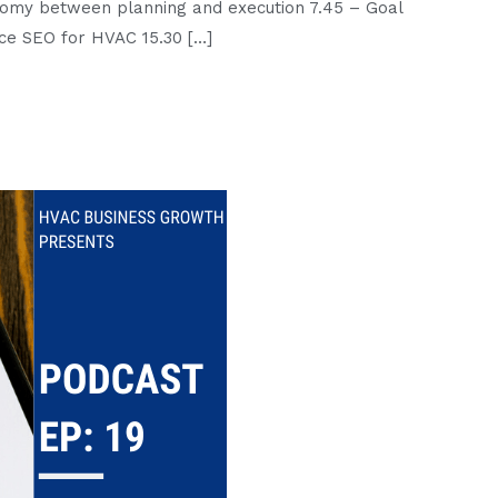
tomy between planning and execution 7.45 – Goal
:
oice SEO for HVAC 15.30 […]
2020
Pep
Talk