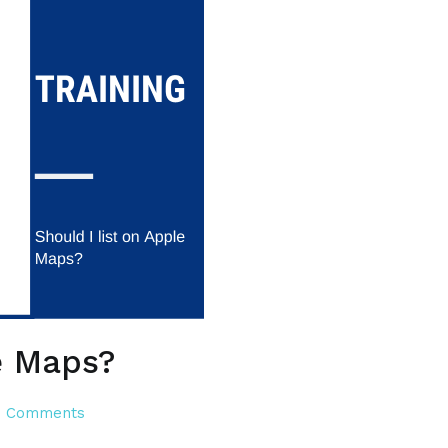
e Maps?
on
 Comments
Should