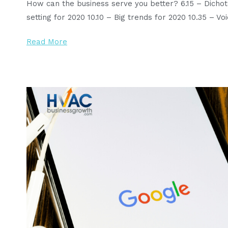
How can the business serve you better? 6.15 – Dicho
setting for 2020 10.10 – Big trends for 2020 10.35 – V
Read More