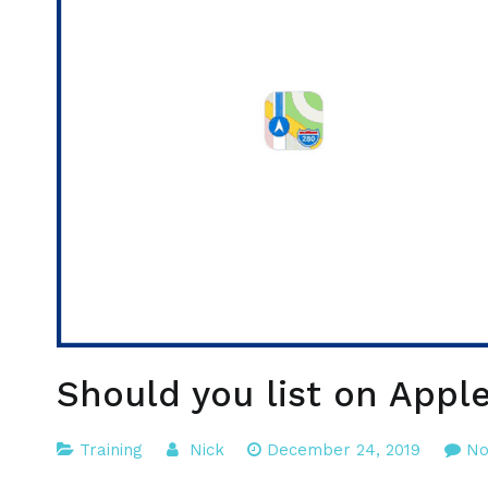
Should you list on Appl
Training
Nick
December 24, 2019
No