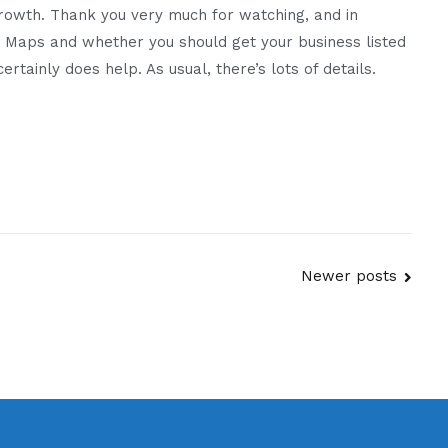
Growth. Thank you very much for watching, and in
you
le Maps and whether you should get your business listed
list
rtainly does help. As usual, there’s lots of details.
on
Apple
Maps?
Newer posts