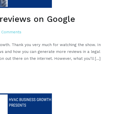
 reviews on Google
on
 Comments
How
rowth. Thank you very much for watching the show. In
to
iews and how you can generate more reviews in a legal
legally
on out there on the internet. However, what you’ll […]
generate
reviews
on
Google