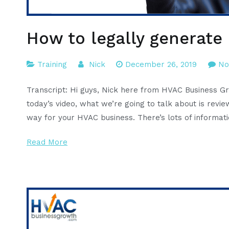
How to legally generate
Training
Nick
December 26, 2019
No
Transcript: Hi guys, Nick here from HVAC Business G
today’s video, what we’re going to talk about is rev
way for your HVAC business. There’s lots of informati
Read More