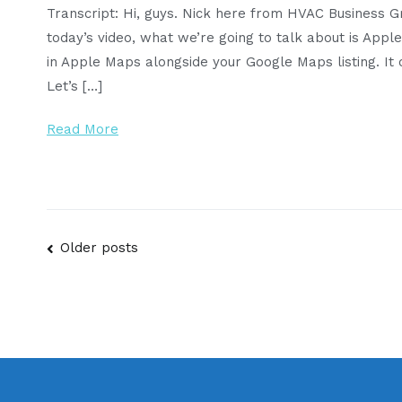
Transcript: Hi, guys. Nick here from HVAC Business 
today’s video, what we’re going to talk about is App
in Apple Maps alongside your Google Maps listing. It ce
Let’s […]
Read More
Posts
Older posts
navigation