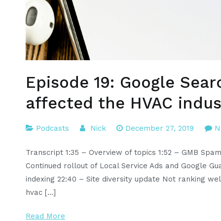
Episode 19: Google Sear
affected the HVAC indus
Podcasts
Nick
December 27, 2019
N
Transcript 1:35 – Overview of topics 1:52 – GMB Spa
Continued rollout of Local Service Ads and Google Gua
indexing 22:40 – Site diversity update Not ranking we
hvac […]
Read More