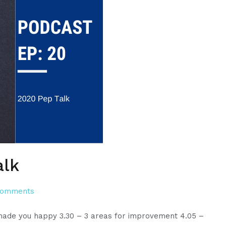
alk
on
Comments
Episode
t made you happy 3.30 – 3 areas for improvement 4.05 –
20