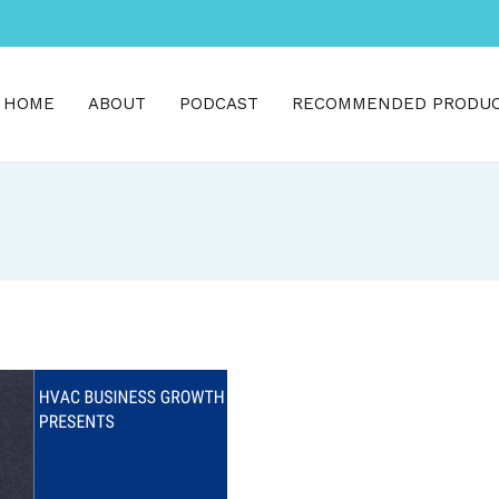
HOME
ABOUT
PODCAST
RECOMMENDED PRODU
h