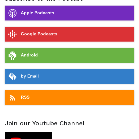
Apple Podcasts
Google Podcasts
Android
by Email
RSS
Join our Youtube Channel