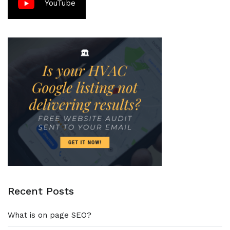
YouTube
Recent Posts
What is on page SEO?