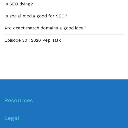
Is SEO dying?
Is social media good for SEO?
Are exact match domains a good idea?
Episode 20 : 2020 Pep Talk
Resources
Legal