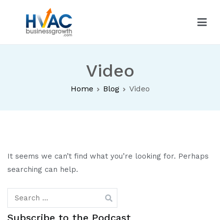
Skip
to
content
HVAC Business Growth
Video
Home
Blog
Video
It seems we can’t find what you’re looking for. Perhaps
searching can help.
Search
for:
Subscribe to the Podcast