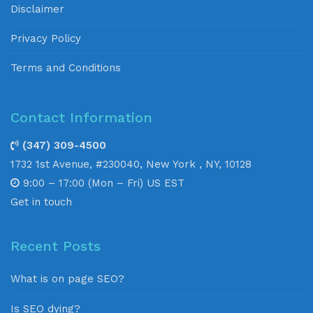
Disclaimer
Privacy Policy
Terms and Conditions
Contact Information
(347) 309-4500
1732 1st Avenue, #230040, New York , NY, 10128
9:00 – 17:00 (Mon – Fri) US EST
Get in touch
Recent Posts
What is on page SEO?
Is SEO dying?